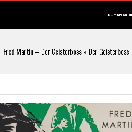
Primary
ROMAN NOI
Navigation
Menu
Fred Martin – Der Geisterboss »
Der Geisterboss