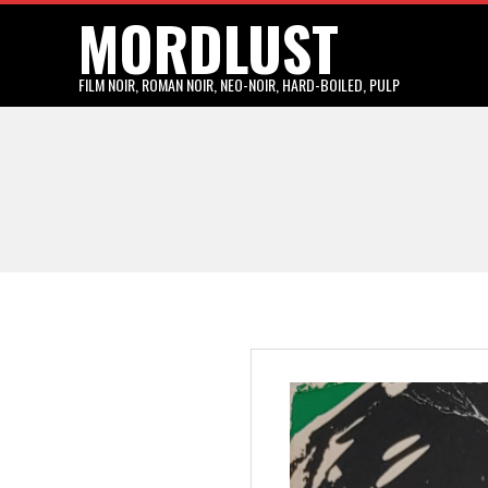
MORDLUST
Skip
to
content
FILM NOIR, ROMAN NOIR, NEO-NOIR, HARD-BOILED, PULP