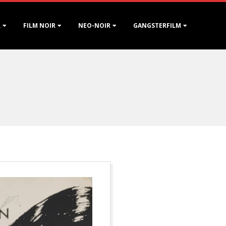
R
FILM NOIR
NEO-NOIR
GANGSTERFILM