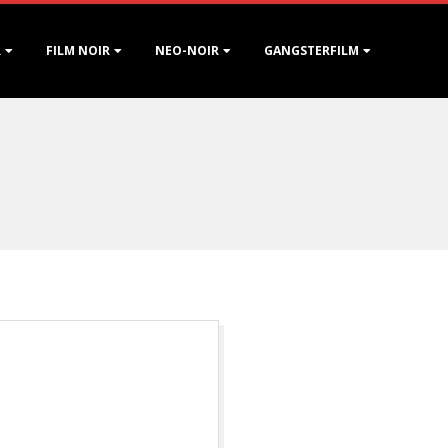
R
FILM NOIR
NEO-NOIR
GANGSTERFILM