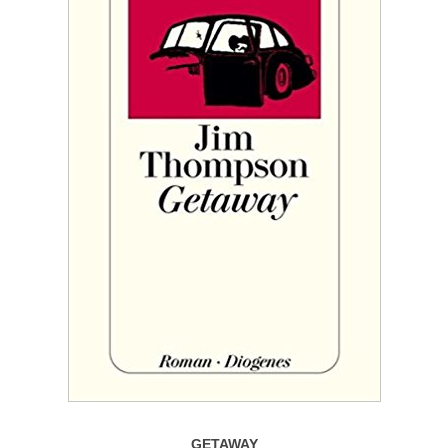
GETAWAY