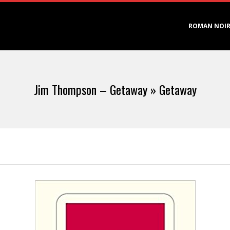
Primary
ROMAN NOI
Navigation
Menu
Jim Thompson – Getaway »
Getaway