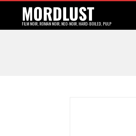
MORDLUST
Skip
to
content
FILM NOIR, ROMAN NOIR, NEO-NOIR, HARD-BOILED, PULP