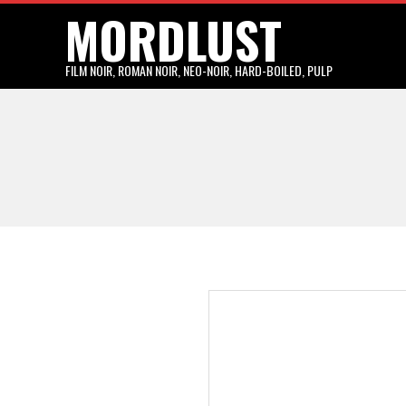
MORDLUST
Skip
to
content
FILM NOIR, ROMAN NOIR, NEO-NOIR, HARD-BOILED, PULP