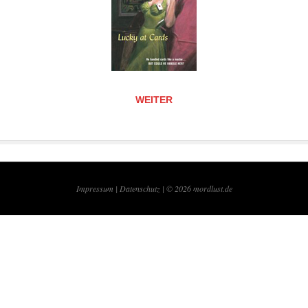
WEITER
Impressum |
Datenschutz | © 2026
mordlust.de