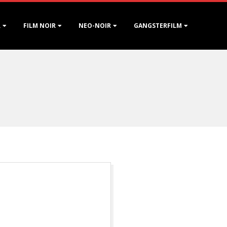
R
FILM NOIR
NEO-NOIR
GANGSTERFILM