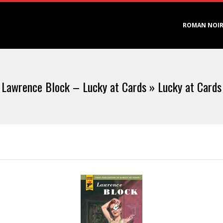
Primary
ROMAN NOI
Navigation
Menu
Lawrence Block – Lucky at Cards »
Lucky at Cards