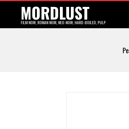
MORDLUST
Skip
to
content
FILM NOIR, ROMAN NOIR, NEO-NOIR, HARD-BOILED, PULP
Pe