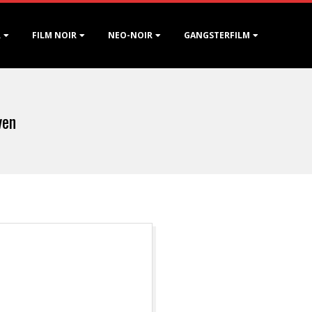
R
FILM NOIR
NEO-NOIR
GANGSTERFILM
ven