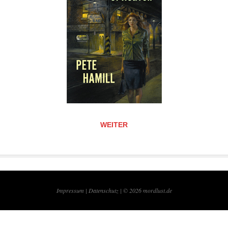
WEITER
Impressum |
Datenschutz | © 2026
mordlust.de