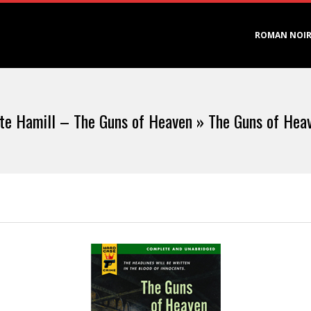
Primary
ROMAN NOI
Navigation
Menu
te Hamill – The Guns of Heaven »
The Guns of Hea