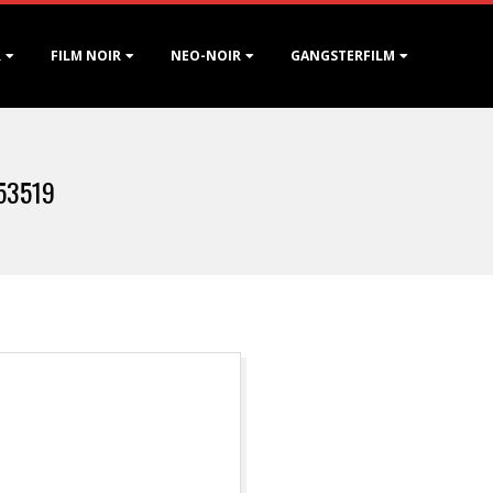
R
FILM NOIR
NEO-NOIR
GANGSTERFILM
953519