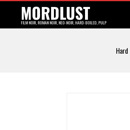
MORDLUST
Skip
to
content
FILM NOIR, ROMAN NOIR, NEO-NOIR, HARD-BOILED, PULP
Hard