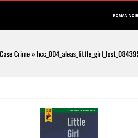
Primary
ROMAN NOI
Navigation
Menu
 Case Crime »
hcc_004_aleas_little_girl_lost_0843