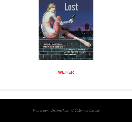
WEITER
Impressum |
Datenschutz | © 2026
mordlust.de