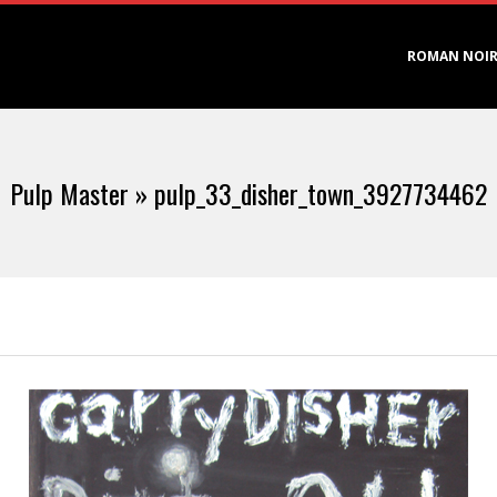
Primary
ROMAN NOI
Navigation
Menu
Pulp Master »
pulp_33_disher_town_3927734462