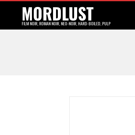
MORDLUST
Skip
to
content
FILM NOIR, ROMAN NOIR, NEO-NOIR, HARD-BOILED, PULP