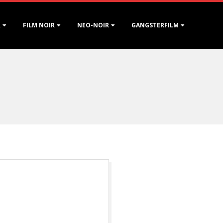
R
FILM NOIR
NEO-NOIR
GANGSTERFILM