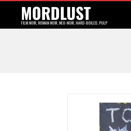
MORDLUST
Skip
to
content
FILM NOIR, ROMAN NOIR, NEO-NOIR, HARD-BOILED, PULP