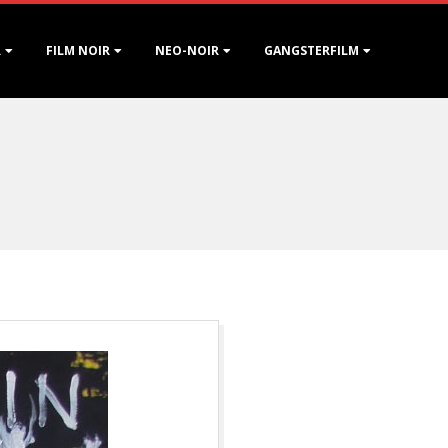
R
FILM NOIR
NEO-NOIR
GANGSTERFILM