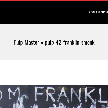
Primary
ROMAN NOI
Navigation
Menu
Pulp Master »
pulp_42_franklin_smonk