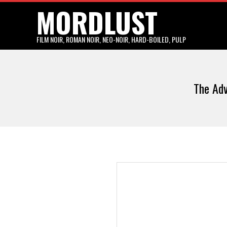
MORDLUST
Skip
to
content
FILM NOIR, ROMAN NOIR, NEO-NOIR, HARD-BOILED, PULP
The Adv