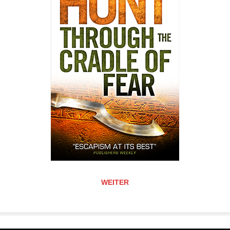
WEITER