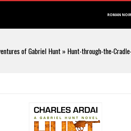
Primary
ROMAN NOI
Navigation
Menu
entures of Gabriel Hunt »
Hunt-through-the-Cradle