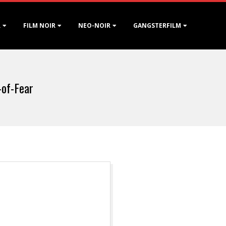
R
FILM NOIR
NEO-NOIR
GANGSTERFILM
-of-Fear