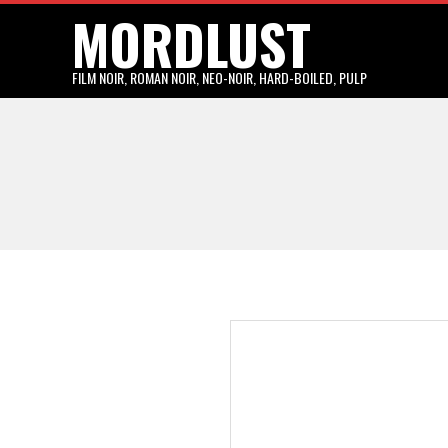
MORDLUST
Skip
to
content
FILM NOIR, ROMAN NOIR, NEO-NOIR, HARD-BOILED, PULP