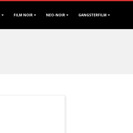
R
FILM NOIR
NEO-NOIR
GANGSTERFILM