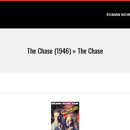
Primary
ROMAN NOI
Navigation
Menu
The Chase (1946) »
The Chase