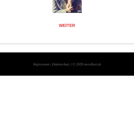
WEITER
Impressum |
Datenschutz | © 2026
mordlust.de