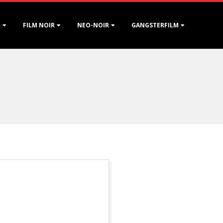
R
FILM NOIR
NEO-NOIR
GANGSTERFILM