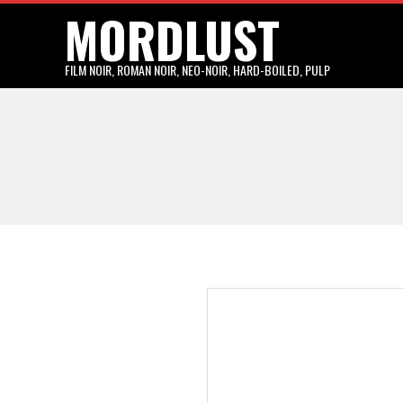
MORDLUST
Skip
to
content
FILM NOIR, ROMAN NOIR, NEO-NOIR, HARD-BOILED, PULP