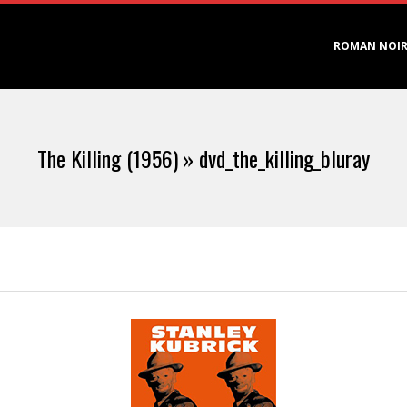
Primary
ROMAN NOI
Navigation
Menu
The Killing (1956) »
dvd_the_killing_bluray