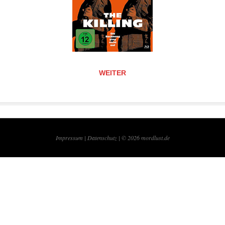
WEITER
Impressum |
Datenschutz | © 2026
mordlust.de