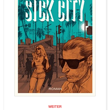
WEITER