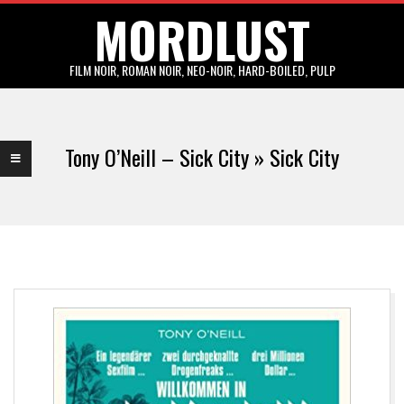
MORDLUST
Skip
to
content
FILM NOIR, ROMAN NOIR, NEO-NOIR, HARD-BOILED, PULP
Primary
Navigation
Tony O’Neill – Sick City »
Sick City
Menu